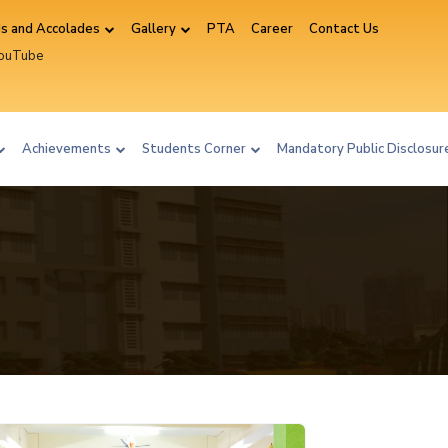
s and Accolades
Gallery
PTA
Career
Contact Us
YouTube
ram
Achievements
Students Corner
Mandatory Public Disclosu