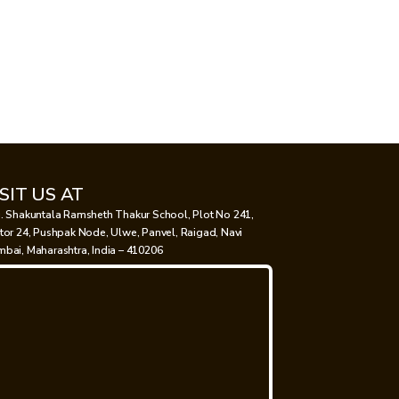
ISIT US AT
. Shakuntala Ramsheth Thakur School, Plot No 241,
tor 24, Pushpak Node, Ulwe, Panvel, Raigad, Navi
bai, Maharashtra, India – 410206