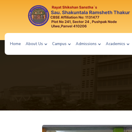
Home
About Us
Campus
Admissions
Academics