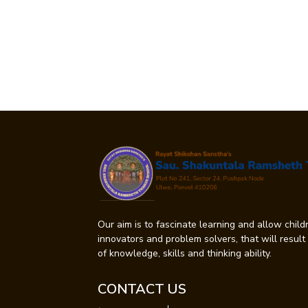
Our aim is to fascinate learning and allow childr
innovators and problem solvers, that will resul
of knowledge, skills and thinking ability.
CONTACT US