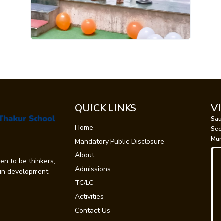
QUICK LINKS
V
Sau
Home
Sec
Mum
Mandatory Public Disclosure
About
en to be thinkers,
Admissions
t in development
TC/LC
Activities
Contact Us