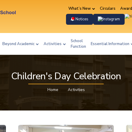
What’s New
Circulars
Award
Instag
Notices
School
Beyond Academic
Activities
Essential Information
Function
Children's Day Celebration
Home
Activities