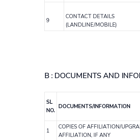
CONTACT DETAILS
9
(LANDLINE/MOBILE)
B : DOCUMENTS AND INFO
SL
DOCUMENTS/INFORMATION
NO.
COPIES OF AFFILIATION/UPGR
1
AFFILIATION, IF ANY