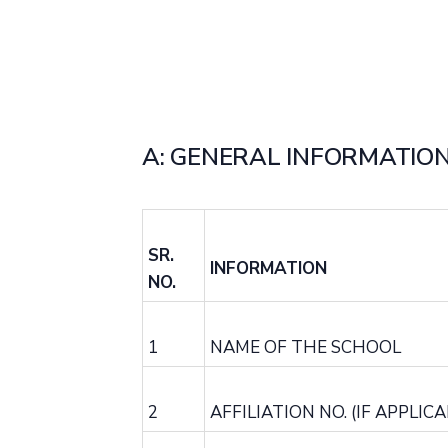
A: GENERAL INFORMATION
SR.
INFORMATION
NO.
1
NAME OF THE SCHOOL
2
AFFILIATION NO. (IF APPLICA