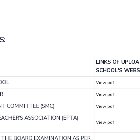
S:
LINKS OF UPLO
SCHOOL'S WEBS
OOL
View pdf
R
View pdf
NT COMMITTEE (SMC)
View pdf
TEACHER’S ASSOCIATION (EPTA)
View pdf
F THE BOARD EXAMINATION AS PER