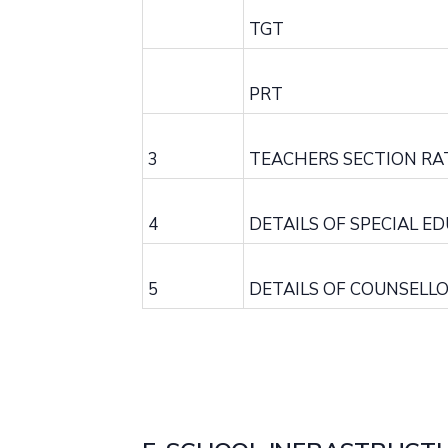
TGT
PRT
3
TEACHERS SECTION RA
4
DETAILS OF SPECIAL E
5
DETAILS OF COUNSELL