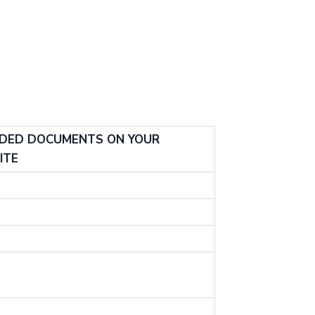
ADED DOCUMENTS ON YOUR
ITE