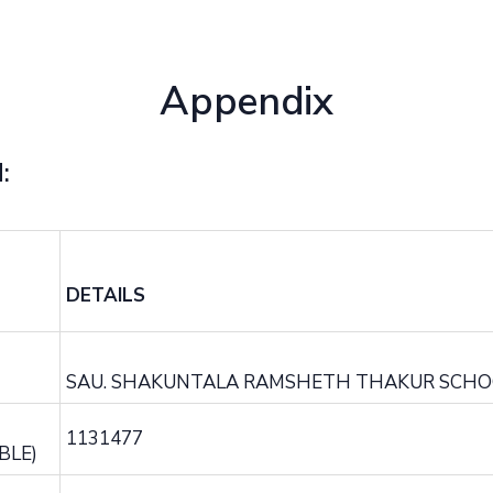
Appendix
:
DETAILS
SAU. SHAKUNTALA RAMSHETH THAKUR SCHO
1131477
BLE)