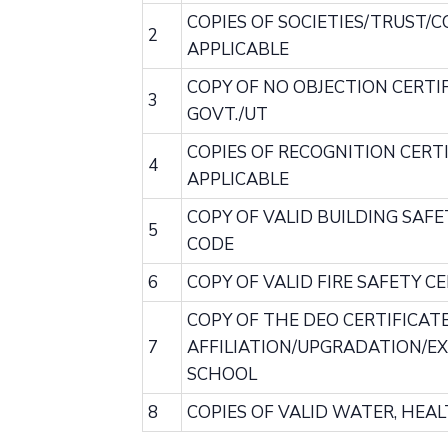
COPIES OF SOCIETIES/TRUST/
2
APPLICABLE
COPY OF NO OBJECTION CERTIFI
3
GOVT./UT
COPIES OF RECOGNITION CERTI
4
APPLICABLE
COPY OF VALID BUILDING SAFE
5
CODE
6
COPY OF VALID FIRE SAFETY 
COPY OF THE DEO CERTIFICAT
7
AFFILIATION/UPGRADATION/EXT
SCHOOL
8
COPIES OF VALID WATER, HEA