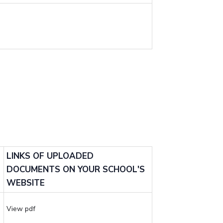
LINKS OF UPLOADED
DOCUMENTS ON YOUR SCHOOL'S
WEBSITE
View pdf