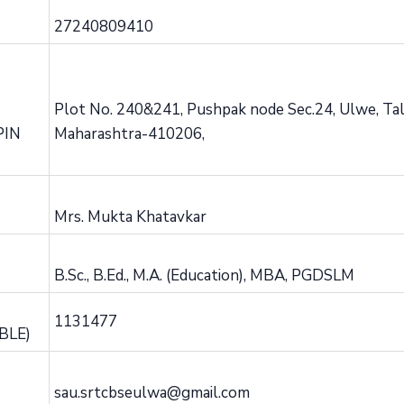
27240809410
Plot No. 240&241, Pushpak node Sec.24, Ulwe, Talu
PIN
Maharashtra-410206,
Mrs. Mukta Khatavkar
B.Sc., B.Ed., M.A. (Education), MBA, PGDSLM
1131477
BLE)
sau.srtcbseulwa@gmail.com