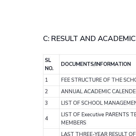
C: RESULT AND ACADEMIC
SL
DOCUMENTS/INFORMATION
NO.
1
FEE STRUCTURE OF THE SCH
2
ANNUAL ACADEMIC CALENDE
3
LIST OF SCHOOL MANAGEME
LIST OF Executive PARENTS 
4
MEMBERS
LAST THREE-YEAR RESULT O