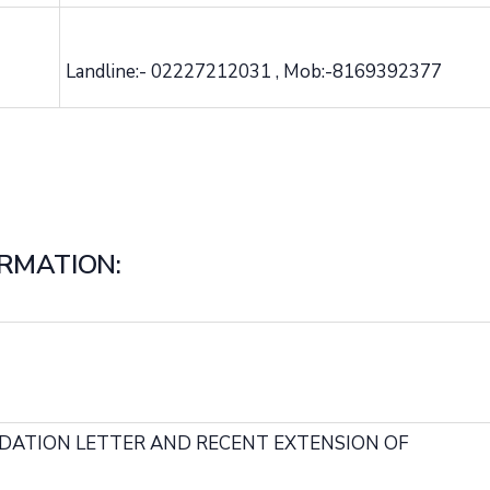
Landline:- 02227212031 , Mob:-8169392377
RMATION:
ADATION LETTER AND RECENT EXTENSION OF