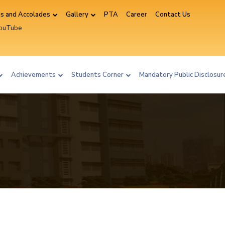
s and Accolades
Gallery
PTA
Career
Contact Us
YouTube
ram
Achievements
Students Corner
Mandatory Public Disclosu