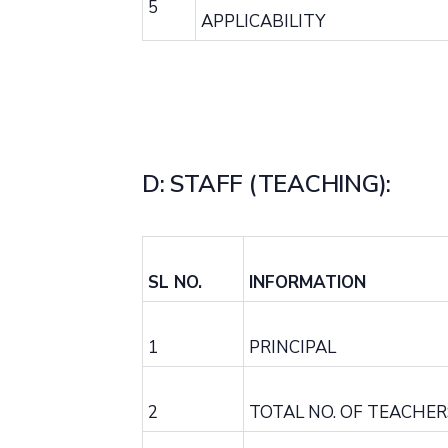
5
APPLICABILITY
D: STAFF (TEACHING):
SL NO.
INFORMATION
1
PRINCIPAL
2
TOTAL NO. OF TEACHER