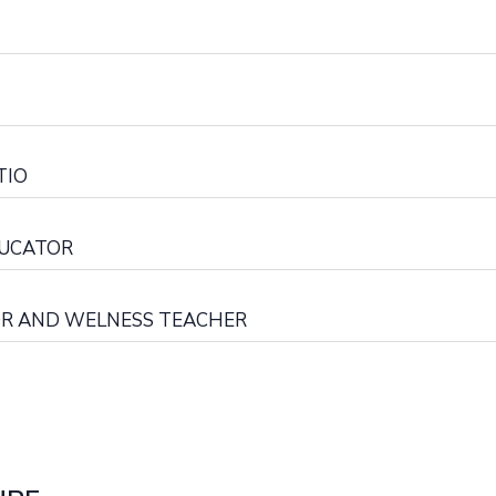
TIO
DUCATOR
OR AND WELNESS TEACHER