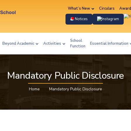
What’s New
Circulars
Award
Instag
Notices
School
Beyond Academic
Activities
Essential Information
Function
Mandatory Public Disclosure
Home
Mandatory Public Disclosure