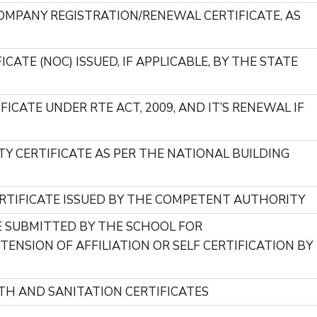
COMPANY REGISTRATION/RENEWAL CERTIFICATE, AS
CATE (NOC) ISSUED, IF APPLICABLE, BY THE STATE
FICATE UNDER RTE ACT, 2009, AND IT’S RENEWAL IF
TY CERTIFICATE AS PER THE NATIONAL BUILDING
CERTIFICATE ISSUED BY THE COMPETENT AUTHORITY
E SUBMITTED BY THE SCHOOL FOR
ENSION OF AFFILIATION OR SELF CERTIFICATION BY
LTH AND SANITATION CERTIFICATES