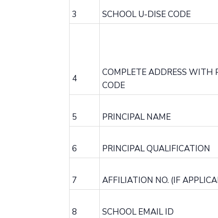
3
SCHOOL U-DISE CODE
COMPLETE ADDRESS WITH 
4
CODE
5
PRINCIPAL NAME
6
PRINCIPAL QUALIFICATION
7
AFFILIATION NO. (IF APPLICA
8
SCHOOL EMAIL ID