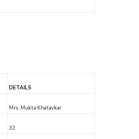
DETAILS
Mrs. Mukta Khatavkar
32