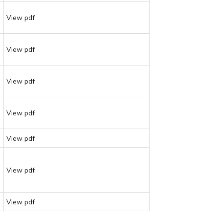
View pdf
View pdf
View pdf
View pdf
View pdf
View pdf
View pdf