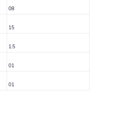
08
15
1.5
01
01