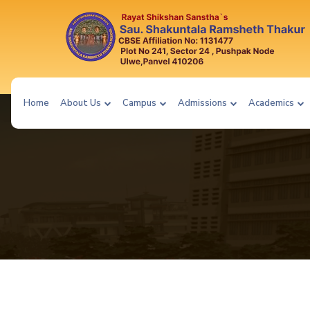
Home
About Us
Campus
Admissions
Academics