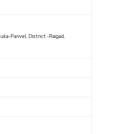
ka-Panvel, District -Raigad,