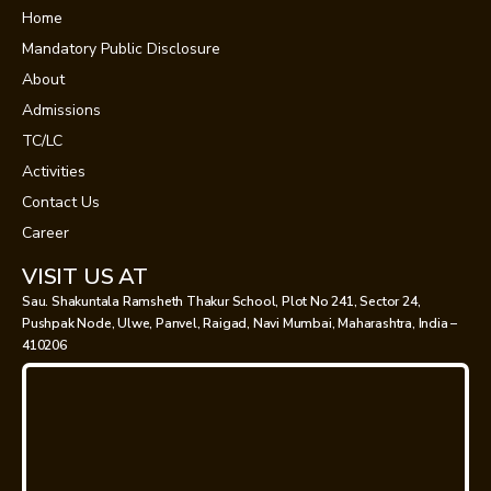
Home
Mandatory Public Disclosure
About
Admissions
TC/LC
Activities
Contact Us
Career
VISIT US AT
Sau. Shakuntala Ramsheth Thakur School, Plot No 241, Sector 24,
Pushpak Node, Ulwe, Panvel, Raigad, Navi Mumbai, Maharashtra, India –
410206