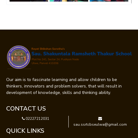
Our aim is to fascinate learning and allow children to be
thinkers, innovators and problem solvers, that will result in
development of knowledge, skills and thinking ability.
CONTACT US
02227212031
sau.ssrtcbseulwa@gmail.com
QUICK LINKS