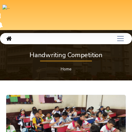
Handwriting Competition
Home