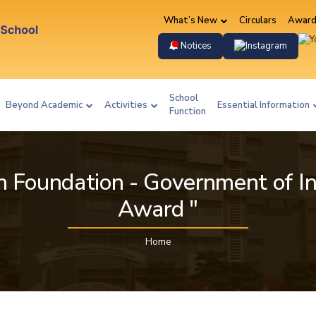
What’s New
Circulars
Award
Instag
Notices
School
Beyond Academic
Activities
Essential Information
Function
n Foundation - Government of In
Award "
Home