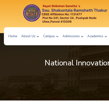
Home
About Us
Campus
Admissions
Academics
National Innovatio