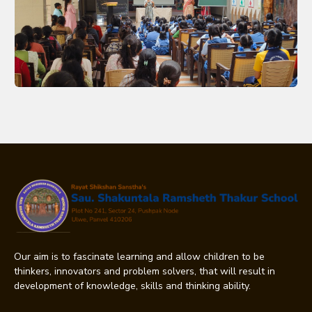
Our aim is to fascinate learning and allow children to be
thinkers, innovators and problem solvers, that will result in
development of knowledge, skills and thinking ability.