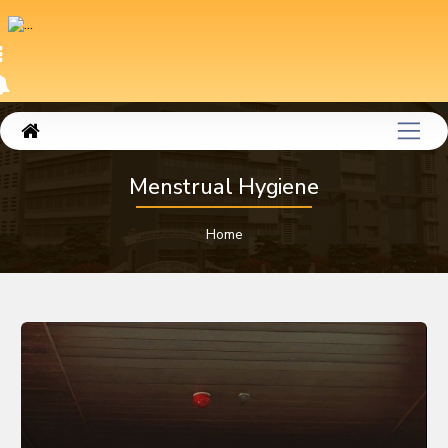
Menstrual Hygiene
Home