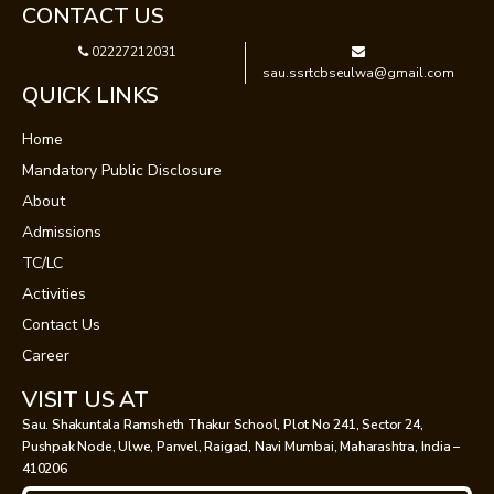
CONTACT US
02227212031
sau.ssrtcbseulwa@gmail.com
QUICK LINKS
Home
Mandatory Public Disclosure
About
Admissions
TC/LC
Activities
Contact Us
Career
VISIT US AT
Sau. Shakuntala Ramsheth Thakur School, Plot No 241, Sector 24,
Pushpak Node, Ulwe, Panvel, Raigad, Navi Mumbai, Maharashtra, India –
410206