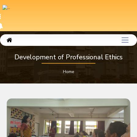
Development of Professional Ethics
Home