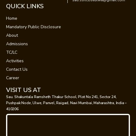
sau.ssrtcbseulwa@gmail.com
QUICK LINKS
Home
Mandatory Public Disclosure
About
Admissions
TC/LC
Activities
Contact Us
Career
VISIT US AT
Sau. Shakuntala Ramsheth Thakur School, Plot No 241, Sector 24,
Pushpak Node, Ulwe, Panvel, Raigad, Navi Mumbai, Maharashtra, India –
410206