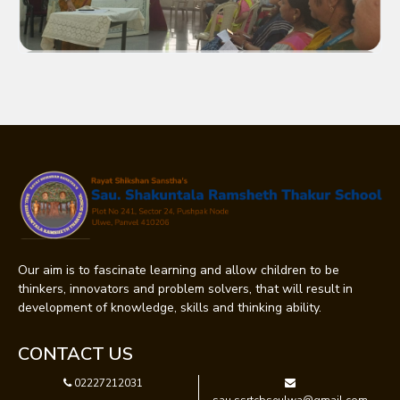
Our aim is to fascinate learning and allow children to be
thinkers, innovators and problem solvers, that will result in
development of knowledge, skills and thinking ability.
CONTACT US
02227212031